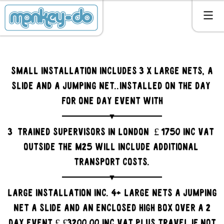
Small Installation includes 3 x large nets, a
slide and a jumping net..installed on the day
for one day event with
3 trained supervisors in LONDON £ 1750 inc VAT
outside the M25 will include additional
transport costs.
LArge installation inc. 4+ large nets a jumping
net a slide and an enclosed high box over a 2
day event £ £3200.00 inc VAT plus travel if not