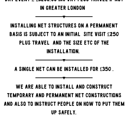
in Greater London
Installing net structures on a permanent
basis is subject to an initial site visit £250
plus travel and the size etc of the
installation.
A single net can be installed for £350 .
We are able to install and construct
temporary and permanent net constructions
and also to instruct people on how to put them
up safely.