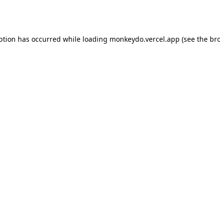
ption has occurred while loading
monkeydo.vercel.app
(see the
br