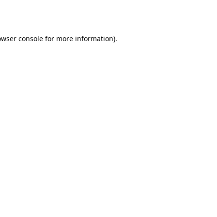
owser console
for more information).