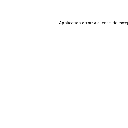
Application error: a
client
-side exce